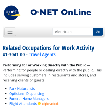
Go
Related Occupations for Work Activity
41-3041.00 -
Travel Agents
Performing for or Working Directly with the Public
—
Performing for people or dealing directly with the public. This
includes serving customers in restaurants and stores, and
receiving clients or guests.
Park Naturalists
Opticians, Dispensing
Funeral Home Managers
Flight Attendants
Bright Outlook