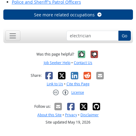
Police and Sheriff's Patrol Officers
See more related occupations
Go
Yes, it was help
No, it was n
Was this page helpful?
Job Seeker Help
•
Contact Us
Facebook
X
LinkedIn
Reddit
Email
Share:
Link to Us
•
Cite this Page
License
Creative Commons CC-BY
Follow us:
About this Site
•
Privacy
•
Disclaimer
Site updated May 19, 2026