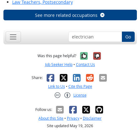
Law Teachers, Postsecondary
See more related occupations
Go
Yes, it was help
No, it was n
Was this page helpful?
Job Seeker Help
•
Contact Us
Facebook
X
LinkedIn
Reddit
Email
Share:
Link to Us
•
Cite this Page
License
Creative Commons CC-BY
Follow us:
About this Site
•
Privacy
•
Disclaimer
Site updated May 19, 2026