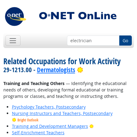
Go
Related Occupations for Work Activity
Bright Outlook
29-1213.00 -
Dermatologists
Training and Teaching Others
— Identifying the educational
needs of others, developing formal educational or training
programs or classes, and teaching or instructing others.
Psychology Teachers, Postsecondary
Nursing Instructors and Teachers, Postsecondary
Bright Outlook
Bright Outlook
Training and Development Managers
Self-Enrichment Teachers