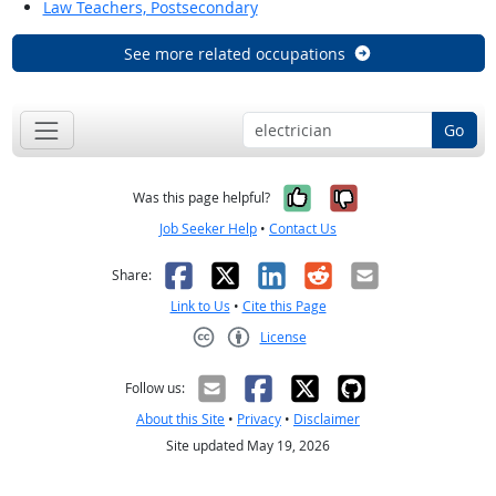
Law Teachers, Postsecondary
See more related occupations
Go
Yes, it was help
No, it was n
Was this page helpful?
Job Seeker Help
•
Contact Us
Facebook
X
LinkedIn
Reddit
Email
Share:
Link to Us
•
Cite this Page
License
Creative Commons CC-BY
Follow us:
About this Site
•
Privacy
•
Disclaimer
Site updated May 19, 2026