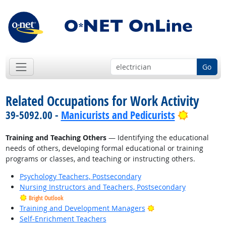
Go
Related Occupations for Work Activity
Bright O
39-5092.00 -
Manicurists and Pedicurists
Training and Teaching Others
— Identifying the educational
needs of others, developing formal educational or training
programs or classes, and teaching or instructing others.
Psychology Teachers, Postsecondary
Nursing Instructors and Teachers, Postsecondary
Bright Outlook
Bright Outlook
Training and Development Managers
Self-Enrichment Teachers