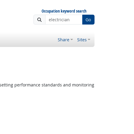
Occupation keyword search
Go
Share
Sites
 setting performance standards and monitoring