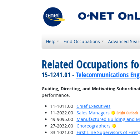
Help
Find Occupations
Advanced Sear
Related Occupations fo
15-1241.01 -
Telecommunications Engi
Guiding, Directing, and Motivating Subordina
performance.
11-1011.00
Chief Executives
11-2022.00
Sales Managers
Bright Outlook
49-9095.00
Manufactured Building and Mo
Bright Outl
27-2032.00
Choreographers
33-1021.00
First-Line Supervisors of Fire