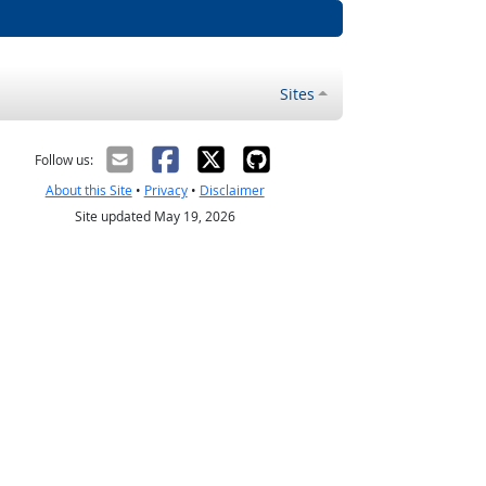
Sites
Follow us:
About this Site
•
Privacy
•
Disclaimer
Site updated May 19, 2026