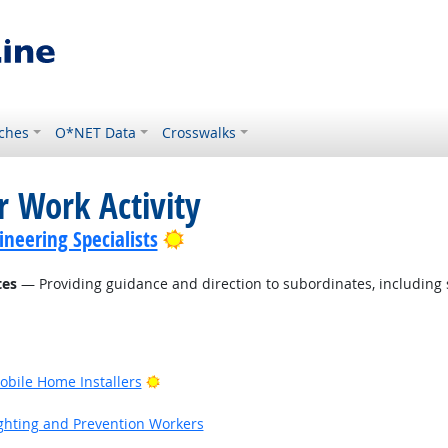
ches
O*NET Data
Crosswalks
r Work Activity
Bright Outlook
neering Specialists
tes
— Providing guidance and direction to subordinates, including
Bright Outlook
bile Home Installers
ook
fighting and Prevention Workers