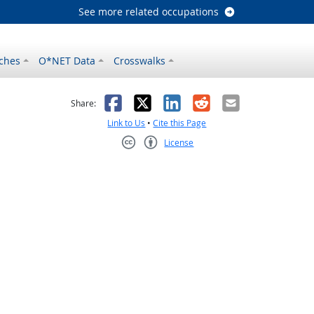
See more related occupations
ches
O*NET Data
Crosswalks
as helpful
t was not helpful
Facebook
X
LinkedIn
Reddit
Email
Share:
Link to Us
•
Cite this Page
License
Creative Commons CC-BY