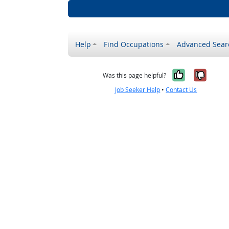
Help
Find Occupations
Advanced Sear
Yes, it w
No, i
Was this page helpful?
Job Seeker Help
•
Contact Us