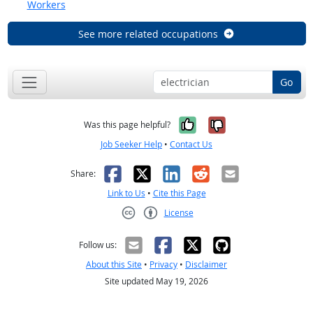
Workers
See more related occupations
Go
Yes, it was help
No, it was n
Was this page helpful?
Job Seeker Help
•
Contact Us
Facebook
X
LinkedIn
Reddit
Email
Share:
Link to Us
•
Cite this Page
License
Creative Commons CC-BY
Follow us:
About this Site
•
Privacy
•
Disclaimer
Site updated May 19, 2026