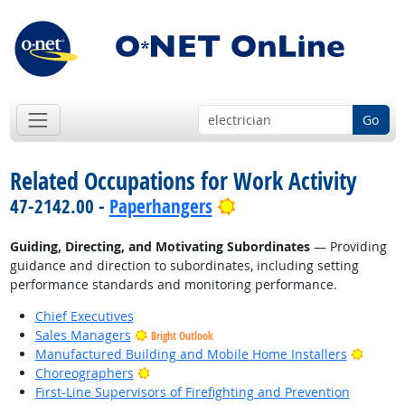
Go
Related Occupations for Work Activity
Bright Outlook
47-2142.00 -
Paperhangers
Guiding, Directing, and Motivating Subordinates
— Providing
guidance and direction to subordinates, including setting
performance standards and monitoring performance.
Chief Executives
Sales Managers
Bright Outlook
Bright
Manufactured Building and Mobile Home Installers
Bright Outlook
Choreographers
First-Line Supervisors of Firefighting and Prevention