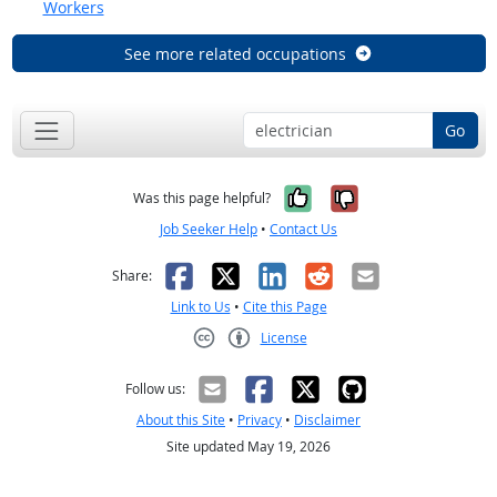
Workers
See more related occupations
Go
Yes, it was help
No, it was n
Was this page helpful?
Job Seeker Help
•
Contact Us
Facebook
X
LinkedIn
Reddit
Email
Share:
Link to Us
•
Cite this Page
License
Creative Commons CC-BY
Follow us:
About this Site
•
Privacy
•
Disclaimer
Site updated May 19, 2026