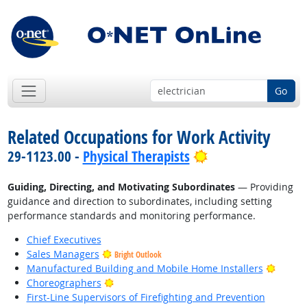
Go
Related Occupations for Work Activity
Bright Outlook
29-1123.00 -
Physical Therapists
Guiding, Directing, and Motivating Subordinates
— Providing
guidance and direction to subordinates, including setting
performance standards and monitoring performance.
Chief Executives
Sales Managers
Bright Outlook
Bright
Manufactured Building and Mobile Home Installers
Bright Outlook
Choreographers
First-Line Supervisors of Firefighting and Prevention