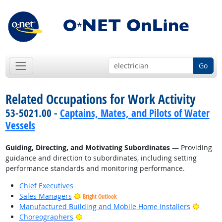
Go
Related Occupations for Work Activity
53-5021.00 -
Captains, Mates, and Pilots of Water
Vessels
Guiding, Directing, and Motivating Subordinates
— Providing
guidance and direction to subordinates, including setting
performance standards and monitoring performance.
Chief Executives
Sales Managers
Bright Outlook
Bright
Manufactured Building and Mobile Home Installers
Bright Outlook
Choreographers