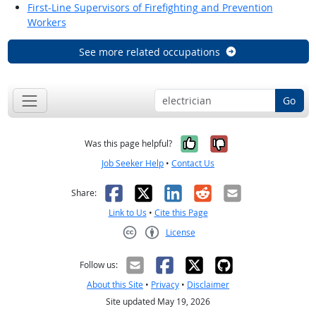
First-Line Supervisors of Firefighting and Prevention
Workers
See more related occupations
Go
Yes, it was help
No, it was n
Was this page helpful?
Job Seeker Help
•
Contact Us
Facebook
X
LinkedIn
Reddit
Email
Share:
Link to Us
•
Cite this Page
License
Creative Commons CC-BY
Follow us:
About this Site
•
Privacy
•
Disclaimer
Site updated May 19, 2026