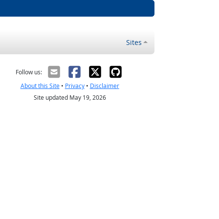
Sites
Follow us:
About this Site
•
Privacy
•
Disclaimer
Site updated May 19, 2026