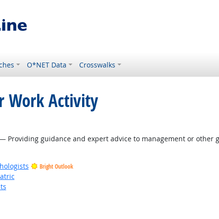
ches
O*NET Data
Crosswalks
r Work Activity
 Outlook
— Providing guidance and expert advice to management or other gr
hologists
Bright Outlook
atric
ts
t Outlook