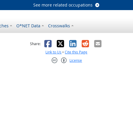
See more related occupations
ches
O*NET Data
Crosswalks
as helpful
t was not helpful
Facebook
X
LinkedIn
Reddit
Email
Share:
Link to Us
•
Cite this Page
License
Creative Commons CC-BY