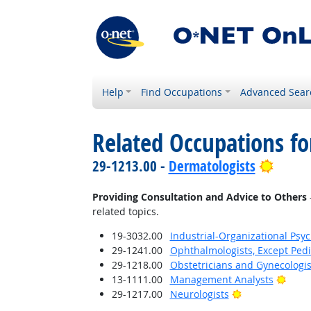
Help
Find Occupations
Advanced Sear
Related Occupations fo
Bright
29-1213.00 -
Dermatologists
Providing Consultation and Advice to Others
related topics.
19-3032.00
Industrial-Organizational Psyc
29-1241.00
Ophthalmologists, Except Pedi
29-1218.00
Obstetricians and Gynecologis
Brigh
13-1111.00
Management Analysts
Bright Outlook
29-1217.00
Neurologists