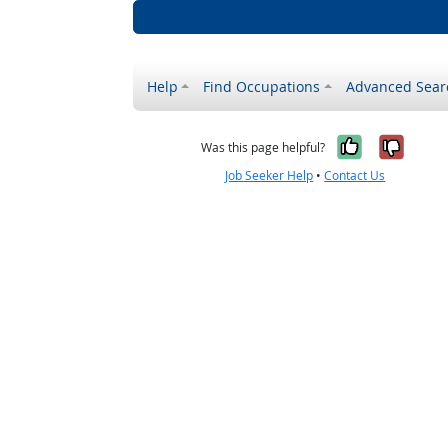
Help
Find Occupations
Advanced Sear
Yes, it w
No, i
Was this page helpful?
Job Seeker Help
•
Contact Us