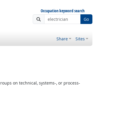
Occupation keyword search
Go
Share
Sites
oups on technical, systems-, or process-