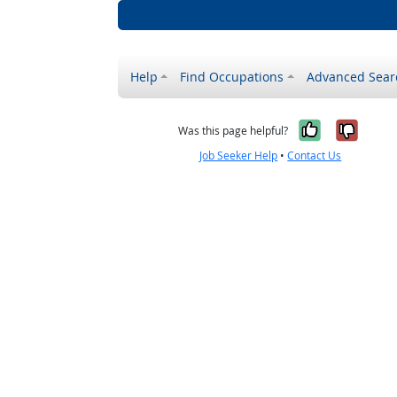
Help
Find Occupations
Advanced Sear
Yes, it w
No, i
Was this page helpful?
Job Seeker Help
•
Contact Us