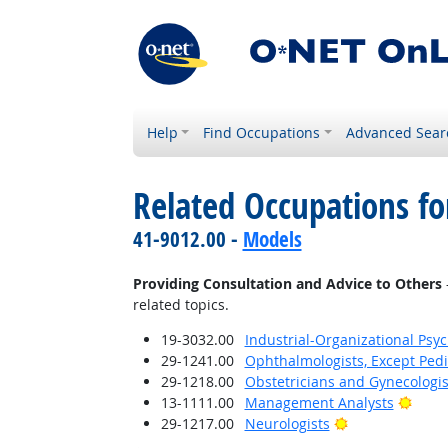
Help
Find Occupations
Advanced Sear
Related Occupations fo
41-9012.00 -
Models
Providing Consultation and Advice to Others
related topics.
19-3032.00
Industrial-Organizational Psyc
29-1241.00
Ophthalmologists, Except Pedi
29-1218.00
Obstetricians and Gynecologis
Brigh
13-1111.00
Management Analysts
Bright Outlook
29-1217.00
Neurologists