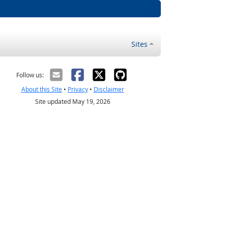
Sites
Follow us:
About this Site
•
Privacy
•
Disclaimer
Site updated May 19, 2026