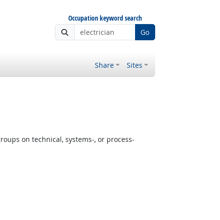
Occupation keyword search
Go
Share
Sites
oups on technical, systems-, or process-