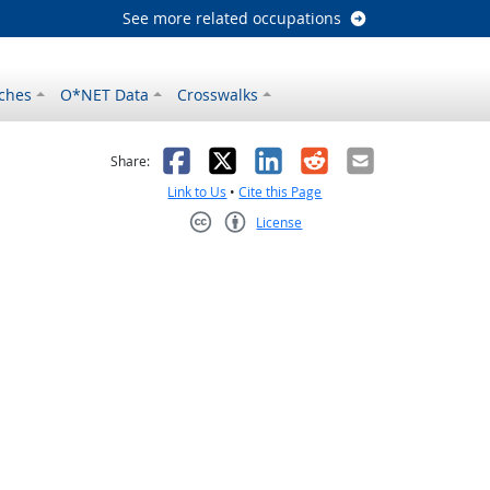
See more related occupations
ches
O*NET Data
Crosswalks
as helpful
t was not helpful
Facebook
X
LinkedIn
Reddit
Email
Share:
Link to Us
•
Cite this Page
License
Creative Commons CC-BY