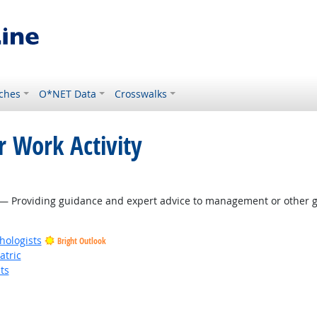
ches
O*NET Data
Crosswalks
r Work Activity
— Providing guidance and expert advice to management or other gr
hologists
Bright Outlook
atric
ts
t Outlook