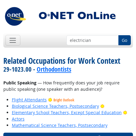
Go
Related Occupations for Work Context
29-1023.00 -
Orthodontists
Public Speaking
— How frequently does your job require
public speaking (one speaker with an audience)?
Flight Attendants
Bright Outlook
Bright Outlook
Biological Science Teachers, Postsecondary
Brig
Elementary School Teachers, Except Special Education
Actors
Mathematical Science Teachers, Postsecondary