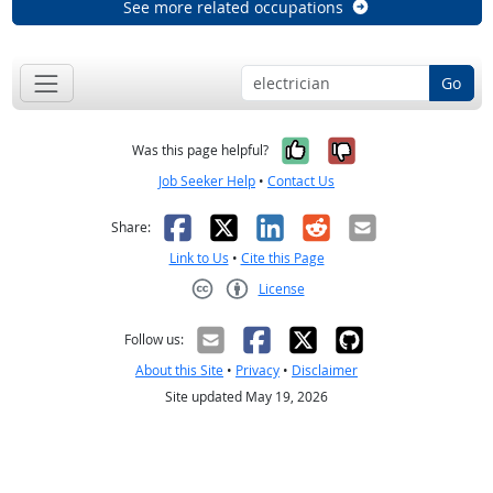
See more related occupations
Go
Yes, it was help
No, it was n
Was this page helpful?
Job Seeker Help
•
Contact Us
Facebook
X
LinkedIn
Reddit
Email
Share:
Link to Us
•
Cite this Page
License
Creative Commons CC-BY
Follow us:
About this Site
•
Privacy
•
Disclaimer
Site updated May 19, 2026