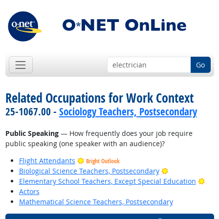
Go
Related Occupations for Work Context
25-1067.00 -
Sociology Teachers, Postsecondary
Public Speaking
— How frequently does your job require
public speaking (one speaker with an audience)?
Flight Attendants
Bright Outlook
Bright Outlook
Biological Science Teachers, Postsecondary
Brig
Elementary School Teachers, Except Special Education
Actors
Mathematical Science Teachers, Postsecondary