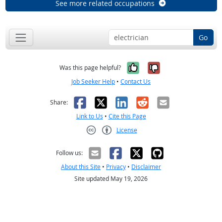
See more related occupations
Go
Yes, it was help
No, it was n
Was this page helpful?
Job Seeker Help
•
Contact Us
Facebook
X
LinkedIn
Reddit
Email
Share:
Link to Us
•
Cite this Page
License
Creative Commons CC-BY
Follow us:
About this Site
•
Privacy
•
Disclaimer
Site updated May 19, 2026