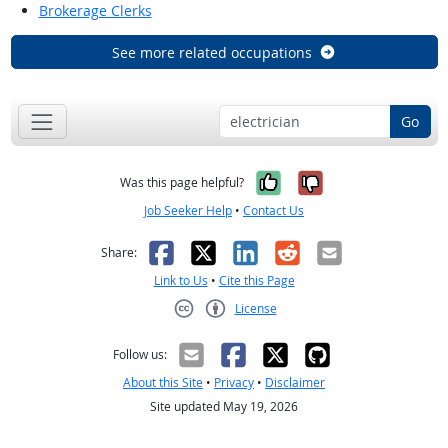
Brokerage Clerks
See more related occupations
Go
Yes, it was help
No, it was n
Was this page helpful?
Job Seeker Help
•
Contact Us
Facebook
X
LinkedIn
Reddit
Email
Share:
Link to Us
•
Cite this Page
License
Creative Commons CC-BY
Follow us:
About this Site
•
Privacy
•
Disclaimer
Site updated May 19, 2026