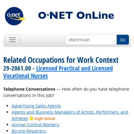
Go
Related Occupations for Work Context
29-2061.00 -
Licensed Practical and Licensed
Vocational Nurses
Telephone Conversations
— How often do you have telephone
conversations in this job?
Advertising Sales Agents
Agents and Business Managers of Artists, Performers, and
Athletes
Bright Outlook
Animal Control Workers
Bicycle Repairers