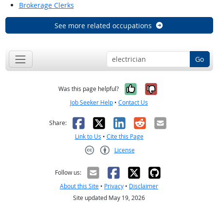
Brokerage Clerks
See more related occupations
Go
Yes, it was help
No, it was n
Was this page helpful?
Job Seeker Help
•
Contact Us
Facebook
X
LinkedIn
Reddit
Email
Share:
Link to Us
•
Cite this Page
License
Creative Commons CC-BY
Follow us:
About this Site
•
Privacy
•
Disclaimer
Site updated May 19, 2026