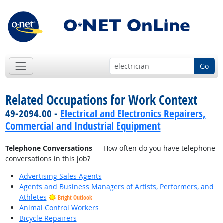
Go
Related Occupations for Work Context
49-2094.00 -
Electrical and Electronics Repairers,
Commercial and Industrial Equipment
Telephone Conversations
— How often do you have telephone
conversations in this job?
Advertising Sales Agents
Agents and Business Managers of Artists, Performers, and
Athletes
Bright Outlook
Animal Control Workers
Bicycle Repairers