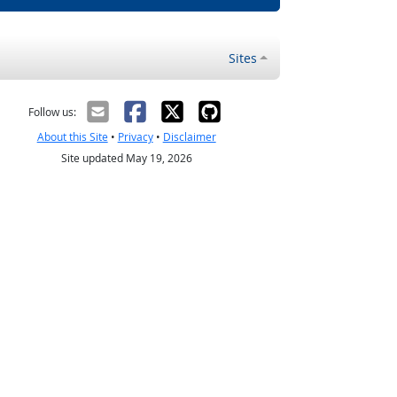
Sites
Follow us:
About this Site
•
Privacy
•
Disclaimer
Site updated May 19, 2026