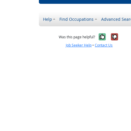
Help
Find Occupations
Advanced Sear
Yes, it w
No, i
Was this page helpful?
Job Seeker Help
•
Contact Us