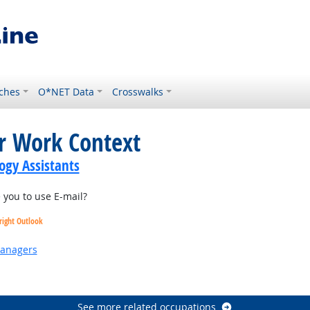
ches
O*NET Data
Crosswalks
or Work Context
gy Assistants
you to use E-mail?
right Outlook
Managers
 Outlook
See more related occupations