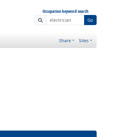
Occupation keyword search
Go
Share
Sites