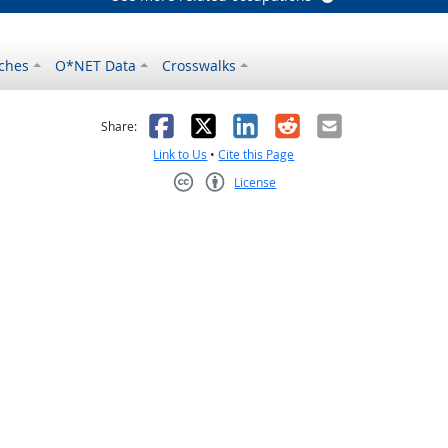
ches
O*NET Data
Crosswalks
as helpful
t was not helpful
Facebook
X
LinkedIn
Reddit
Email
Share:
Link to Us
•
Cite this Page
License
Creative Commons CC-BY