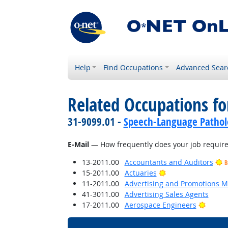
Help
Find Occupations
Advanced Sear
Related Occupations f
31-9099.01 -
Speech-Language Patholo
E-Mail
— How frequently does your job require 
13-2011.00
Accountants and Auditors
B
Bright Outlook
15-2011.00
Actuaries
11-2011.00
Advertising and Promotions 
41-3011.00
Advertising Sales Agents
Bright
17-2011.00
Aerospace Engineers