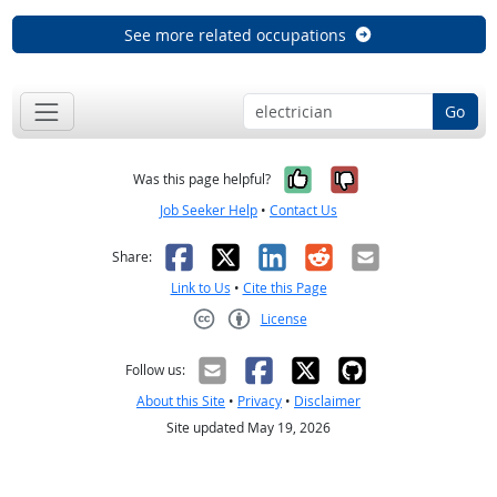
See more related occupations
Go
Yes, it was help
No, it was n
Was this page helpful?
Job Seeker Help
•
Contact Us
Facebook
X
LinkedIn
Reddit
Email
Share:
Link to Us
•
Cite this Page
License
Creative Commons CC-BY
Follow us:
About this Site
•
Privacy
•
Disclaimer
Site updated May 19, 2026