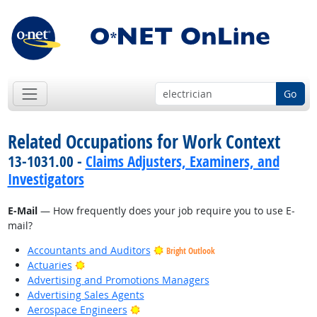
Go
Related Occupations for Work Context
13-1031.00 -
Claims Adjusters, Examiners, and
Investigators
E-Mail
— How frequently does your job require you to use E-
mail?
Accountants and Auditors
Bright Outlook
Bright Outlook
Actuaries
Advertising and Promotions Managers
Advertising Sales Agents
Bright Outlook
Aerospace Engineers