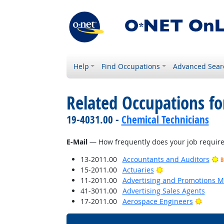
Help
Find Occupations
Advanced Sear
Related Occupations f
19-4031.00 -
Chemical Technicians
E-Mail
— How frequently does your job require 
13-2011.00
Accountants and Auditors
B
Bright Outlook
15-2011.00
Actuaries
11-2011.00
Advertising and Promotions 
41-3011.00
Advertising Sales Agents
Bright
17-2011.00
Aerospace Engineers