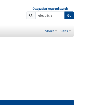
Occupation keyword search
Go
Share
Sites