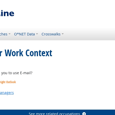
ches
O*NET Data
Crosswalks
or Work Context
you to use E-mail?
right Outlook
Managers
 Outlook
See more related occupations