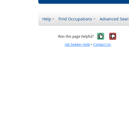
Help
Find Occupations
Advanced Sear
Yes, it w
No, i
Was this page helpful?
Job Seeker Help
•
Contact Us