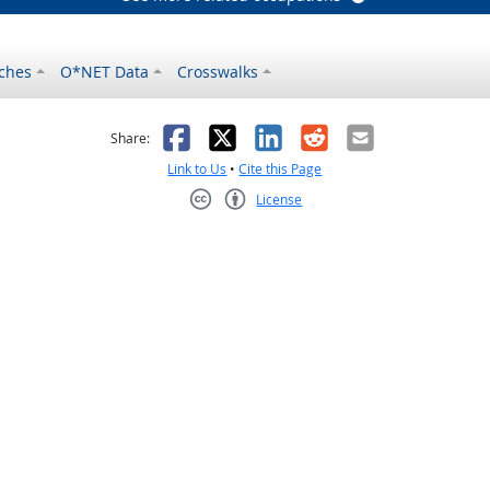
ches
O*NET Data
Crosswalks
as helpful
t was not helpful
Facebook
X
LinkedIn
Reddit
Email
Share:
Link to Us
•
Cite this Page
License
Creative Commons CC-BY