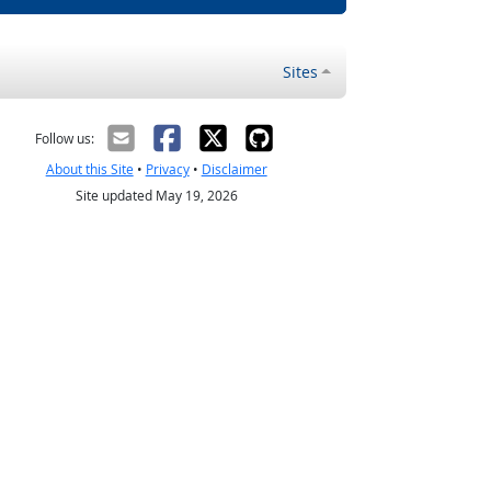
Sites
Follow us:
About this Site
•
Privacy
•
Disclaimer
Site updated May 19, 2026