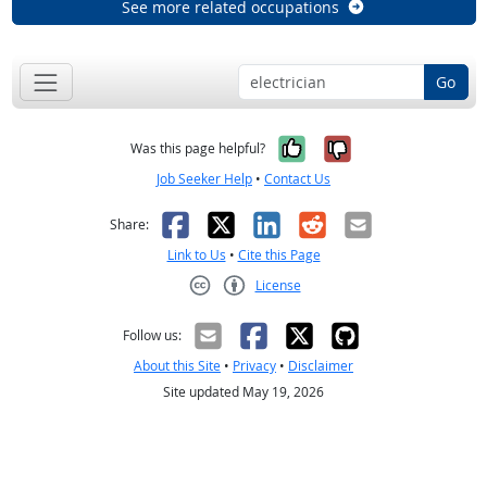
See more related occupations
Go
Yes, it was help
No, it was n
Was this page helpful?
Job Seeker Help
•
Contact Us
Facebook
X
LinkedIn
Reddit
Email
Share:
Link to Us
•
Cite this Page
License
Creative Commons CC-BY
Follow us:
About this Site
•
Privacy
•
Disclaimer
Site updated May 19, 2026