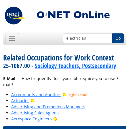
Go
Related Occupations for Work Context
25-1067.00 -
Sociology Teachers, Postsecondary
E-Mail
— How frequently does your job require you to use E-
mail?
Accountants and Auditors
Bright Outlook
Bright Outlook
Actuaries
Advertising and Promotions Managers
Advertising Sales Agents
Bright Outlook
Aerospace Engineers