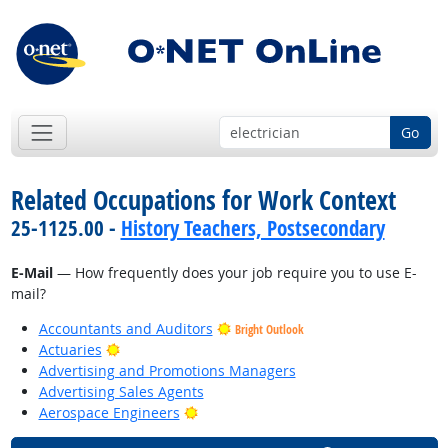
Go
Related Occupations for Work Context
25-1125.00 -
History Teachers, Postsecondary
E-Mail
— How frequently does your job require you to use E-
mail?
Accountants and Auditors
Bright Outlook
Bright Outlook
Actuaries
Advertising and Promotions Managers
Advertising Sales Agents
Bright Outlook
Aerospace Engineers