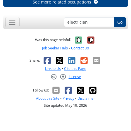
See more related occupations
Go
Yes, it was help
No, it was n
Was this page helpful?
Job Seeker Help
•
Contact Us
Facebook
X
LinkedIn
Reddit
Email
Share:
Link to Us
•
Cite this Page
License
Creative Commons CC-BY
Follow us:
About this Site
•
Privacy
•
Disclaimer
Site updated May 19, 2026