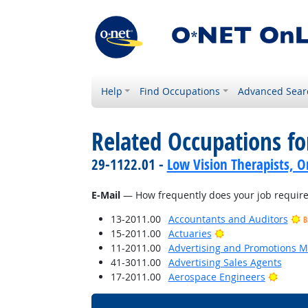
Help
Find Occupations
Advanced Sear
Related Occupations f
29-1122.01 -
Low Vision Therapists, Or
E-Mail
— How frequently does your job require 
13-2011.00
Accountants and Auditors
B
Bright Outlook
15-2011.00
Actuaries
11-2011.00
Advertising and Promotions 
41-3011.00
Advertising Sales Agents
Bright
17-2011.00
Aerospace Engineers