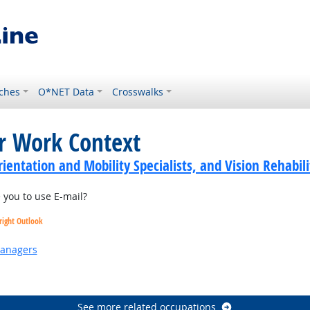
ches
O*NET Data
Crosswalks
or Work Context
ientation and Mobility Specialists, and Vision Rehabili
you to use E-mail?
right Outlook
Managers
 Outlook
See more related occupations