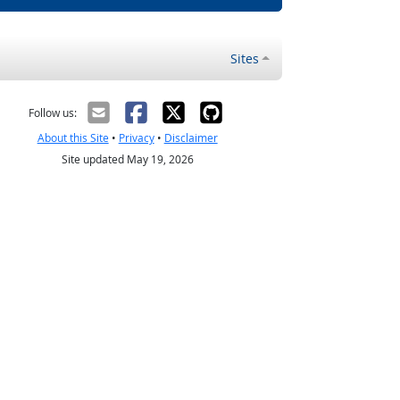
Sites
Follow us:
About this Site
•
Privacy
•
Disclaimer
Site updated May 19, 2026