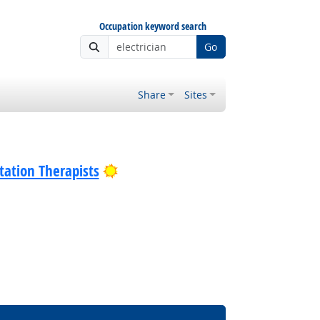
Occupation keyword search
Go
Share
Sites
Bright Outlook
tation Therapists