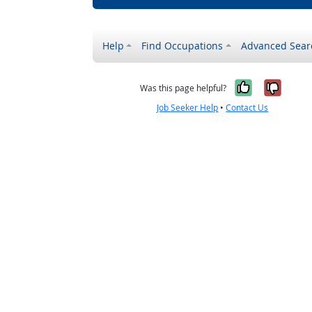
Help
Find Occupations
Advanced Sear
Yes, it w
No, i
Was this page helpful?
Job Seeker Help
•
Contact Us