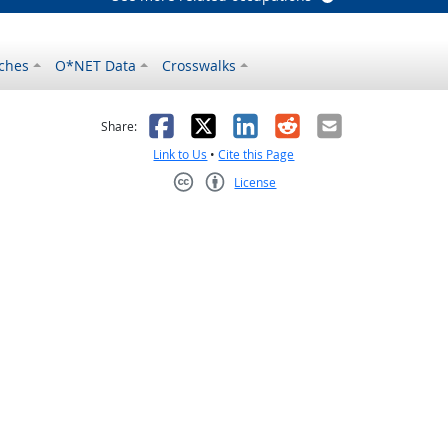
ches
O*NET Data
Crosswalks
as helpful
t was not helpful
Facebook
X
LinkedIn
Reddit
Email
Share:
Link to Us
•
Cite this Page
License
Creative Commons CC-BY