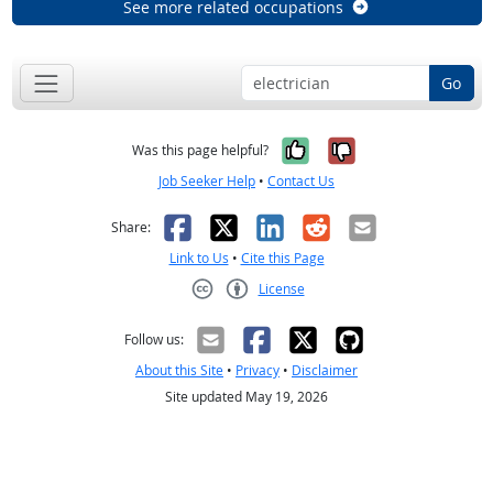
See more related occupations
Go
Yes, it was help
No, it was n
Was this page helpful?
Job Seeker Help
•
Contact Us
Facebook
X
LinkedIn
Reddit
Email
Share:
Link to Us
•
Cite this Page
License
Creative Commons CC-BY
Follow us:
About this Site
•
Privacy
•
Disclaimer
Site updated May 19, 2026