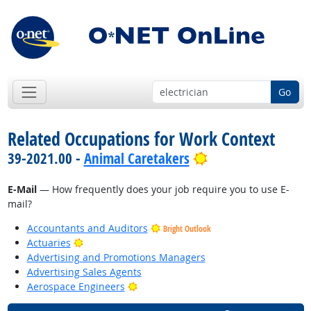
Go
Related Occupations for Work Context
Bright Outlook
39-2021.00 -
Animal Caretakers
E-Mail
— How frequently does your job require you to use E-
mail?
Accountants and Auditors
Bright Outlook
Bright Outlook
Actuaries
Advertising and Promotions Managers
Advertising Sales Agents
Bright Outlook
Aerospace Engineers