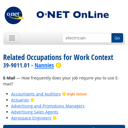
Go
Related Occupations for Work Context
Bright Outlook
39-9011.01 -
Nannies
E-Mail
— How frequently does your job require you to use E-
mail?
Accountants and Auditors
Bright Outlook
Bright Outlook
Actuaries
Advertising and Promotions Managers
Advertising Sales Agents
Bright Outlook
Aerospace Engineers