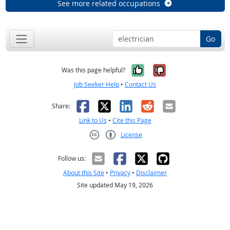
See more related occupations
Go
Yes, it was help
No, it was n
Was this page helpful?
Job Seeker Help
•
Contact Us
Facebook
X
LinkedIn
Reddit
Email
Share:
Link to Us
•
Cite this Page
License
Creative Commons CC-BY
Follow us:
About this Site
•
Privacy
•
Disclaimer
Site updated May 19, 2026