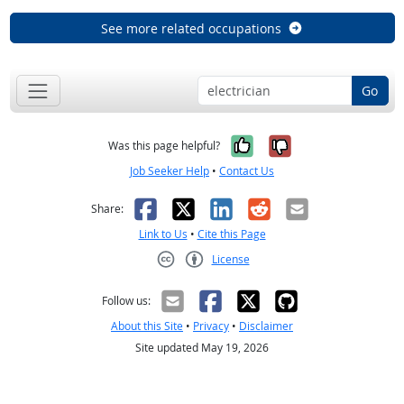
See more related occupations
Go
Yes, it was help
No, it was n
Was this page helpful?
Job Seeker Help
•
Contact Us
Facebook
X
LinkedIn
Reddit
Email
Share:
Link to Us
•
Cite this Page
License
Creative Commons CC-BY
Follow us:
About this Site
•
Privacy
•
Disclaimer
Site updated May 19, 2026