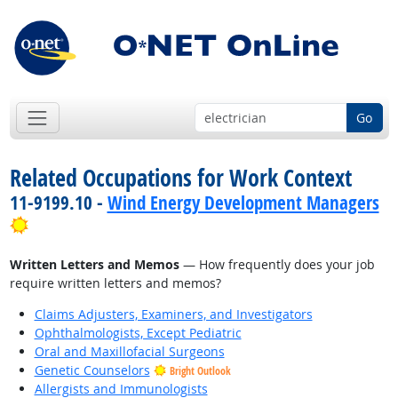
Go
Related Occupations for Work Context
11-9199.10 -
Wind Energy Development Managers
Bright Outlook
Written Letters and Memos
— How frequently does your job
require written letters and memos?
Claims Adjusters, Examiners, and Investigators
Ophthalmologists, Except Pediatric
Oral and Maxillofacial Surgeons
Genetic Counselors
Bright Outlook
Allergists and Immunologists