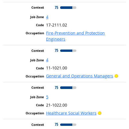
75
4
17-2111.02
Fire-Prevention and Protection
Engineers
75
4
11-1021.00
Brigh
General and Operations Managers
75
5
21-1022.00
Bright Outloo
Healthcare Social Workers
75