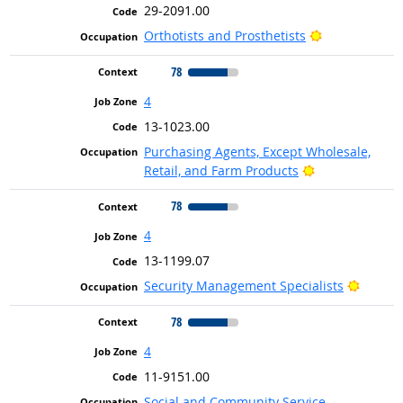
29-2091.00
Bright Outloo
Orthotists and Prosthetists
78
4
13-1023.00
Purchasing Agents, Except Wholesale,
Bright Outlook
Retail, and Farm Products
78
4
13-1199.07
Bright 
Security Management Specialists
78
4
11-9151.00
Social and Community Service