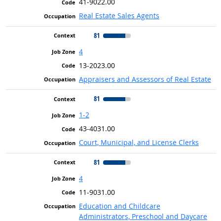
41-9022.00
Real Estate Sales Agents
81
4
13-2023.00
Appraisers and Assessors of Real Estate
81
1-2
43-4031.00
Court, Municipal, and License Clerks
81
4
11-9031.00
Education and Childcare
Administrators, Preschool and Daycare