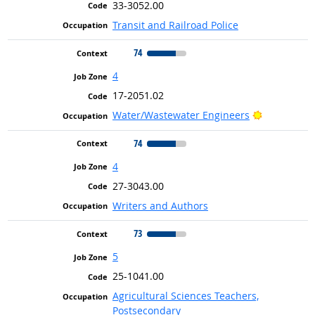
33-3052.00
Transit and Railroad Police
74
4
17-2051.02
Bright Out
Water/Wastewater Engineers
74
4
27-3043.00
Writers and Authors
73
5
25-1041.00
Agricultural Sciences Teachers,
Postsecondary