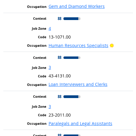
Gem and Diamond Workers
88
4
13-1071.00
Bright Out
Human Resources Specialists
88
3
43-4131.00
Loan Interviewers and Clerks
88
3
23-2011.00
Paralegals and Legal Assistants
88