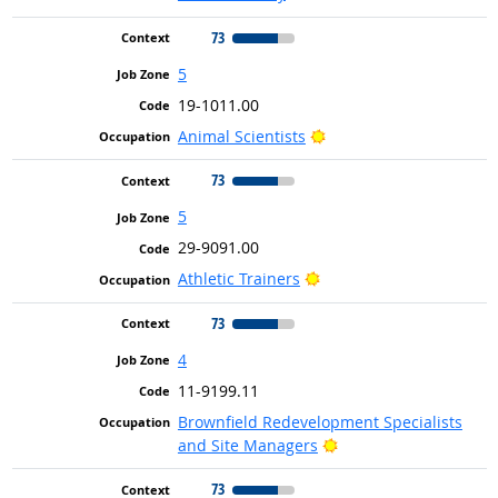
73
5
19-1011.00
Bright Outlook
Animal Scientists
73
5
29-9091.00
Bright Outlook
Athletic Trainers
73
4
11-9199.11
Brownfield Redevelopment Specialists
Bright Outlook
and Site Managers
73