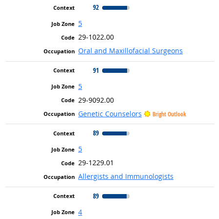
92
5
29-1022.00
Oral and Maxillofacial Surgeons
91
5
29-9092.00
Genetic Counselors
Bright Outlook
89
5
29-1229.01
Allergists and Immunologists
89
4