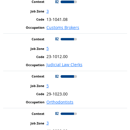
82
3
13-1041.08
Customs Brokers
82
5
23-1012.00
Judicial Law Clerks
82
5
29-1023.00
Orthodontists
82
3