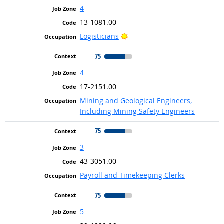
4
13-1081.00
Bright Outlook
Logisticians
75
4
17-2151.00
Mining and Geological Engineers,
Including Mining Safety Engineers
75
3
43-3051.00
Payroll and Timekeeping Clerks
75
5