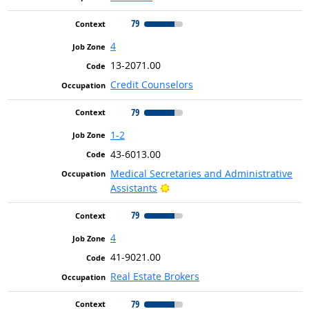
79
4
13-2071.00
Credit Counselors
79
1-2
43-6013.00
Medical Secretaries and Administrative
Bright Outlook
Assistants
79
4
41-9021.00
Real Estate Brokers
79