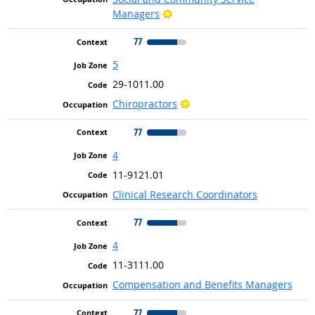
Bright Outlook
Managers
77
5
29-1011.00
Bright Outlook
Chiropractors
77
4
11-9121.01
Clinical Research Coordinators
77
4
11-3111.00
Compensation and Benefits Managers
77