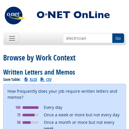
Go
Browse by Work Context
Written Letters and Memos
Save Table:
XLSX
CSV
How frequently does your job require written letters and
memos?
Context
means
100
Every day
Context
means
75
Once a week or more but not every day
Context
means
50
Once a month or more but not every
week