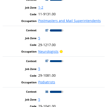
1-2
11-9131.00
Postmasters and Mail Superintendents
87
5
29-1217.00
Bright Outlook
Neurologists
87
5
29-1081.00
Podiatrists
86
5
29-1041.00