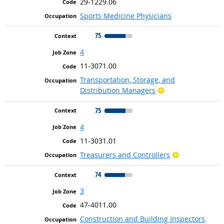
29-1229.06
Sports Medicine Physicians
75
4
11-3071.00
Transportation, Storage, and
Bright Outlook
Distribution Managers
75
4
11-3031.01
Bright Outloo
Treasurers and Controllers
74
3
47-4011.00
Construction and Building Inspectors