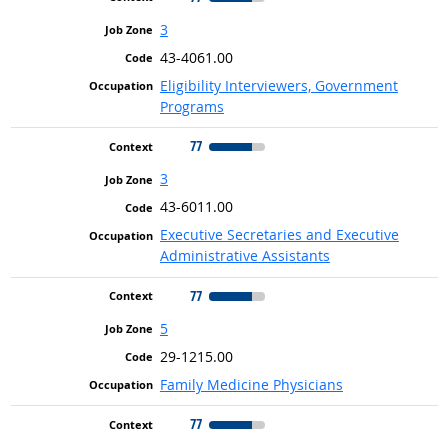
3
43-4061.00
Eligibility Interviewers, Government
Programs
77
3
43-6011.00
Executive Secretaries and Executive
Administrative Assistants
77
5
29-1215.00
Family Medicine Physicians
77