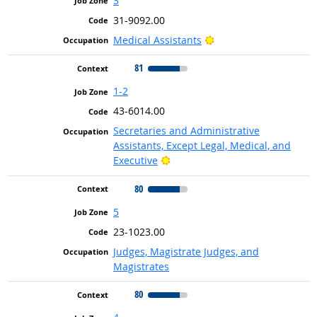
3
31-9092.00
Bright Outlook
Medical Assistants
81
1-2
43-6014.00
Secretaries and Administrative
Assistants, Except Legal, Medical, and
Bright Outlook
Executive
80
5
23-1023.00
Judges, Magistrate Judges, and
Magistrates
80