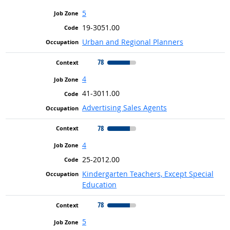
5
19-3051.00
Urban and Regional Planners
78
4
41-3011.00
Advertising Sales Agents
78
4
25-2012.00
Kindergarten Teachers, Except Special
Education
78
5