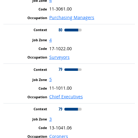
4
11-3061.00
Purchasing Managers
80
4
17-1022.00
Surveyors
79
5
11-1011.00
Chief Executives
79
3
13-1041.06
Coroners