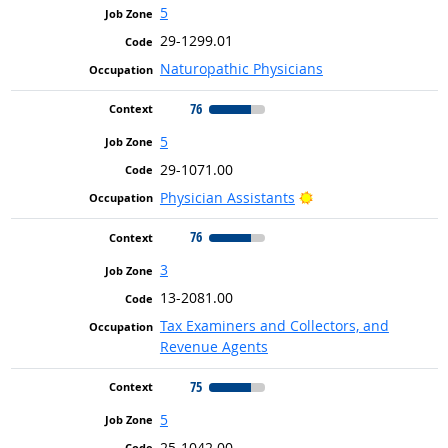
5
29-1299.01
Naturopathic Physicians
76
5
29-1071.00
Bright Outlook
Physician Assistants
76
3
13-2081.00
Tax Examiners and Collectors, and
Revenue Agents
75
5
25-1042.00