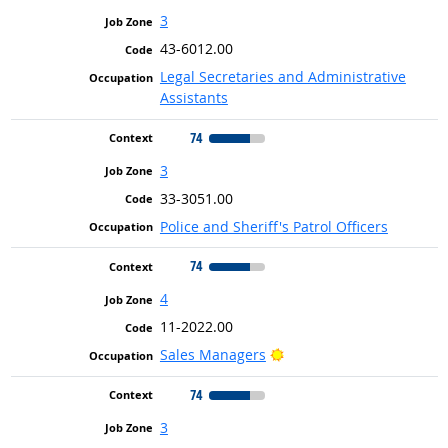
3
43-6012.00
Legal Secretaries and Administrative
Assistants
74
3
33-3051.00
Police and Sheriff's Patrol Officers
74
4
11-2022.00
Bright Outlook
Sales Managers
74
3