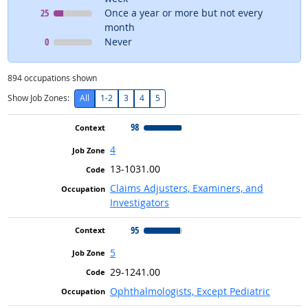
Context
means
25
Once a year or more but not every
month
Context
means
0
Never
894
occupations shown
Show Job Zones:
All
1-2
3
4
5
98
4
13-1031.00
Claims Adjusters, Examiners, and
Investigators
95
5
29-1241.00
Ophthalmologists, Except Pediatric