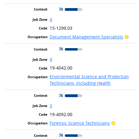
74
4
15-1299.03
Brig
Document Management Specialists
74
4
19-4042.00
Environmental Science and Protection
Technicians, Including Health
74
3
19-4092.00
Bright Outl
Forensic Science Technicians
74