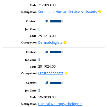
21-1093.00
Bri
Social and Human Service Assistants
84
5
29-1213.00
Bright Outlook
Dermatologists
84
5
29-1024.00
Bright Outlook
Prosthodontists
83
5
19-3039.03
Clinical Neuropsychologists