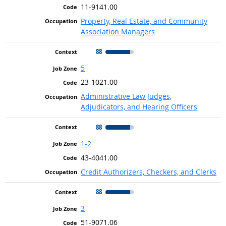
11-9141.00
Property, Real Estate, and Community
Association Managers
88
5
23-1021.00
Administrative Law Judges,
Adjudicators, and Hearing Officers
88
1-2
43-4041.00
Credit Authorizers, Checkers, and Clerks
88
3
51-9071.06