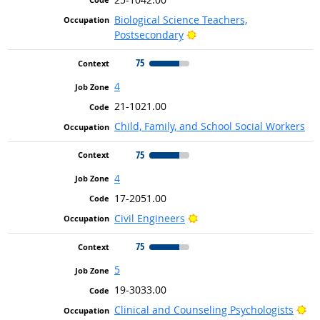
Biological Science Teachers,
Bright Outlook
Postsecondary
75
4
21-1021.00
Child, Family, and School Social Workers
75
4
17-2051.00
Bright Outlook
Civil Engineers
75
5
19-3033.00
Br
Clinical and Counseling Psychologists