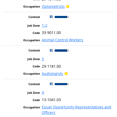
Bright Outlook
Optometrists
85
1-2
33-9011.00
Animal Control Workers
85
5
29-1181.00
Bright Outlook
Audiologists
85
4
13-1041.03
Equal Opportunity Representatives and
Officers