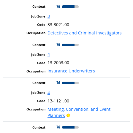
76
3
33-3021.00
Detectives and Criminal Investigators
76
4
13-2053.00
Insurance Underwriters
76
4
13-1121.00
Meeting, Convention, and Event
Bright Outlook
Planners
76