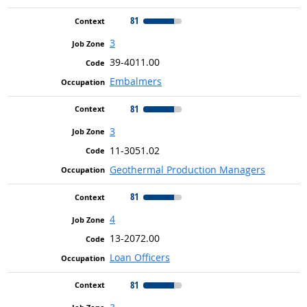
81
3
39-4011.00
Embalmers
81
3
11-3051.02
Geothermal Production Managers
81
4
13-2072.00
Loan Officers
81