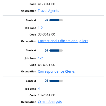
41-3041.00
Travel Agents
76
1-2
33-3012.00
Correctional Officers and Jailers
76
1-2
43-4021.00
Correspondence Clerks
76
4
13-2041.00
Credit Analysts