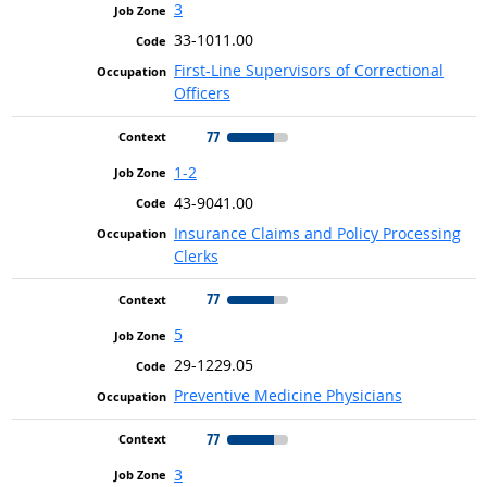
3
33-1011.00
First-Line Supervisors of Correctional
Officers
77
1-2
43-9041.00
Insurance Claims and Policy Processing
Clerks
77
5
29-1229.05
Preventive Medicine Physicians
77
3