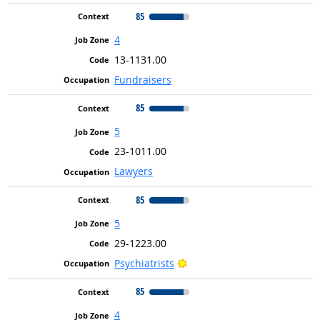
85
4
13-1131.00
Fundraisers
85
5
23-1011.00
Lawyers
85
5
29-1223.00
Bright Outlook
Psychiatrists
85
4