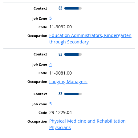
83
5
11-9032.00
Education Administrators, Kindergarten
through Secondary
83
4
11-9081.00
Lodging Managers
83
5
29-1229.04
Physical Medicine and Rehabilitation
Physicians