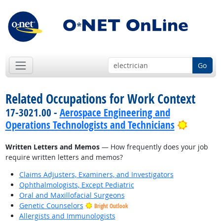
Go
Related Occupations for Work Context
17-3021.00 -
Aerospace Engineering and
Bright 
Operations Technologists and Technicians
Written Letters and Memos
— How frequently does your job
require written letters and memos?
Claims Adjusters, Examiners, and Investigators
Ophthalmologists, Except Pediatric
Oral and Maxillofacial Surgeons
Genetic Counselors
Bright Outlook
Allergists and Immunologists