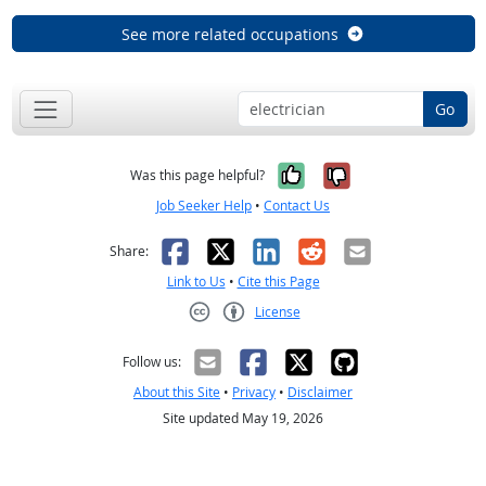
See more related occupations
Go
Yes, it was help
No, it was n
Was this page helpful?
Job Seeker Help
•
Contact Us
Facebook
X
LinkedIn
Reddit
Email
Share:
Link to Us
•
Cite this Page
License
Creative Commons CC-BY
Follow us:
About this Site
•
Privacy
•
Disclaimer
Site updated May 19, 2026