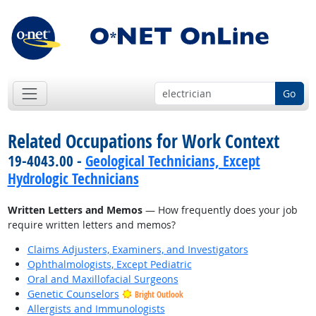
Go
Related Occupations for Work Context
19-4043.00 -
Geological Technicians, Except
Hydrologic Technicians
Written Letters and Memos
— How frequently does your job
require written letters and memos?
Claims Adjusters, Examiners, and Investigators
Ophthalmologists, Except Pediatric
Oral and Maxillofacial Surgeons
Genetic Counselors
Bright Outlook
Allergists and Immunologists