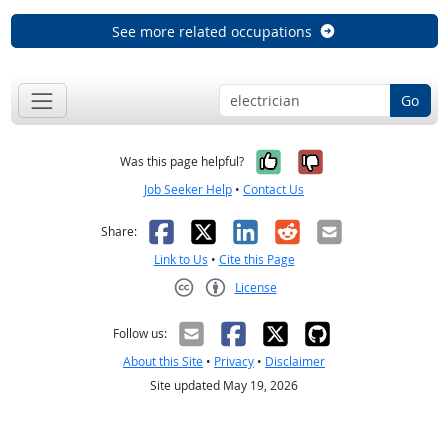
See more related occupations
Go
Yes, it was help
No, it was n
Was this page helpful?
Job Seeker Help
•
Contact Us
Facebook
X
LinkedIn
Reddit
Email
Share:
Link to Us
•
Cite this Page
License
Creative Commons CC-BY
Follow us:
About this Site
•
Privacy
•
Disclaimer
Site updated May 19, 2026