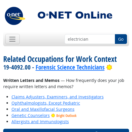
Go
Related Occupations for Work Context
Bright 
19-4092.00 -
Forensic Science Technicians
Written Letters and Memos
— How frequently does your job
require written letters and memos?
Claims Adjusters, Examiners, and Investigators
Ophthalmologists, Except Pediatric
Oral and Maxillofacial Surgeons
Genetic Counselors
Bright Outlook
Allergists and Immunologists