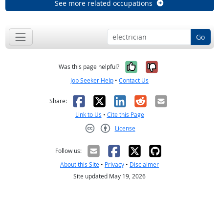
See more related occupations
Go
Yes, it was help
No, it was n
Was this page helpful?
Job Seeker Help
•
Contact Us
Facebook
X
LinkedIn
Reddit
Email
Share:
Link to Us
•
Cite this Page
License
Creative Commons CC-BY
Follow us:
About this Site
•
Privacy
•
Disclaimer
Site updated May 19, 2026