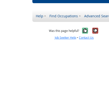
Help
Find Occupations
Advanced Sear
Yes, it w
No, i
Was this page helpful?
Job Seeker Help
•
Contact Us