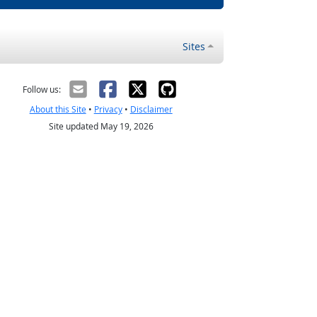
Sites
Follow us:
About this Site
•
Privacy
•
Disclaimer
Site updated May 19, 2026