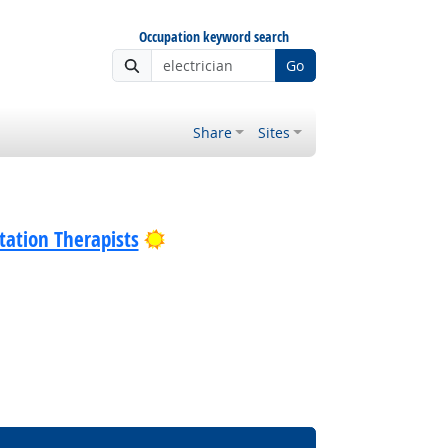
Occupation keyword search
Go
Share
Sites
Bright Outlook
tation Therapists