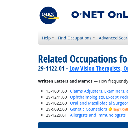
Help
Find Occupations
Advanced Sear
Related Occupations f
29-1122.01 -
Low Vision Therapists, Or
Written Letters and Memos
— How frequently 
13-1031.00
Claims Adjusters, Examiners, 
29-1241.00
Ophthalmologists, Except Pedi
29-1022.00
Oral and Maxillofacial Surgeo
29-9092.00
Genetic Counselors
Bright Out
29-1229.01
Allergists and Immunologists