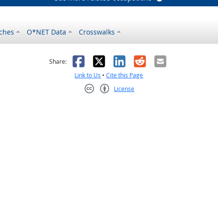
ches
O*NET Data
Crosswalks
as helpful
t was not helpful
Facebook
X
LinkedIn
Reddit
Email
Share:
Link to Us
•
Cite this Page
License
Creative Commons CC-BY