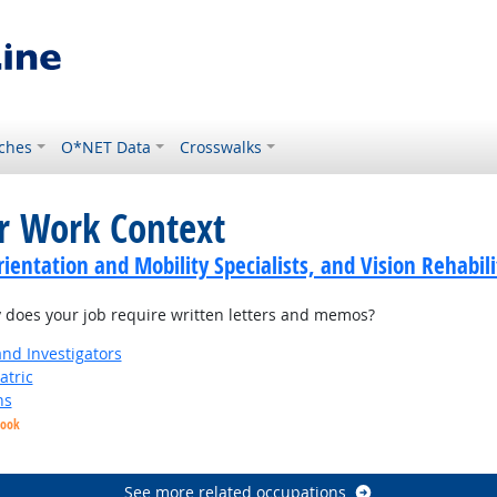
ches
O*NET Data
Crosswalks
or Work Context
ientation and Mobility Specialists, and Vision Rehabili
does your job require written letters and memos?
and Investigators
atric
ns
look
See more related occupations