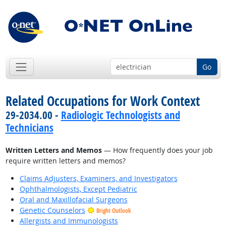
Go
Related Occupations for Work Context
29-2034.00 -
Radiologic Technologists and
Technicians
Written Letters and Memos
— How frequently does your job
require written letters and memos?
Claims Adjusters, Examiners, and Investigators
Ophthalmologists, Except Pediatric
Oral and Maxillofacial Surgeons
Genetic Counselors
Bright Outlook
Allergists and Immunologists