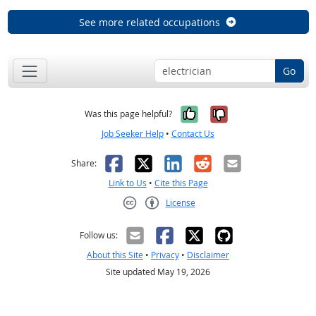
See more related occupations
Go
Yes, it was help
No, it was n
Was this page helpful?
Job Seeker Help
•
Contact Us
Facebook
X
LinkedIn
Reddit
Email
Share:
Link to Us
•
Cite this Page
License
Creative Commons CC-BY
Follow us:
About this Site
•
Privacy
•
Disclaimer
Site updated May 19, 2026