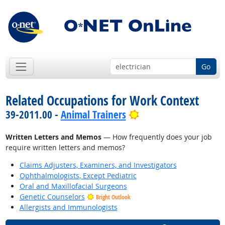
Go
Related Occupations for Work Context
Bright Outlook
39-2011.00 -
Animal Trainers
Written Letters and Memos
— How frequently does your job
require written letters and memos?
Claims Adjusters, Examiners, and Investigators
Ophthalmologists, Except Pediatric
Oral and Maxillofacial Surgeons
Genetic Counselors
Bright Outlook
Allergists and Immunologists