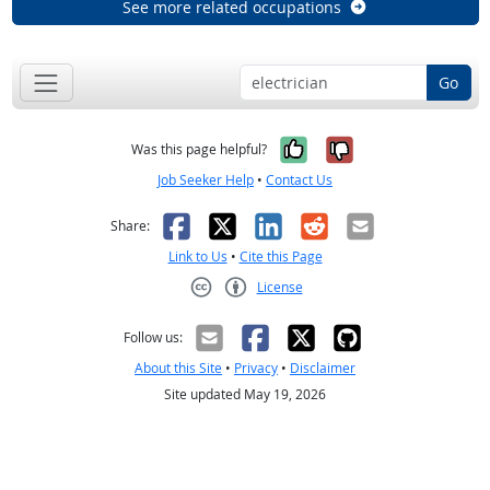
See more related occupations
Go
Yes, it was help
No, it was n
Was this page helpful?
Job Seeker Help
•
Contact Us
Facebook
X
LinkedIn
Reddit
Email
Share:
Link to Us
•
Cite this Page
License
Creative Commons CC-BY
Follow us:
About this Site
•
Privacy
•
Disclaimer
Site updated May 19, 2026