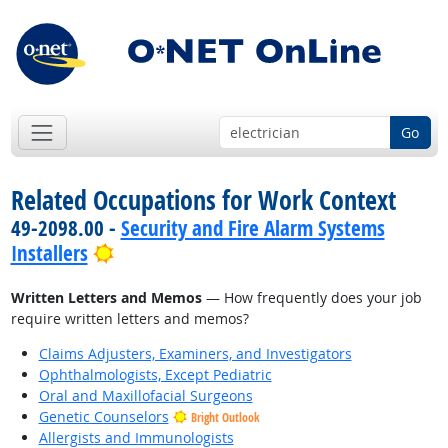
Go
Related Occupations for Work Context
49-2098.00 -
Security and Fire Alarm Systems
Bright Outlook
Installers
Written Letters and Memos
— How frequently does your job
require written letters and memos?
Claims Adjusters, Examiners, and Investigators
Ophthalmologists, Except Pediatric
Oral and Maxillofacial Surgeons
Genetic Counselors
Bright Outlook
Allergists and Immunologists