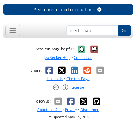
See more related occupations
Go
Yes, it was help
No, it was n
Was this page helpful?
Job Seeker Help
•
Contact Us
Facebook
X
LinkedIn
Reddit
Email
Share:
Link to Us
•
Cite this Page
License
Creative Commons CC-BY
Follow us:
About this Site
•
Privacy
•
Disclaimer
Site updated May 19, 2026