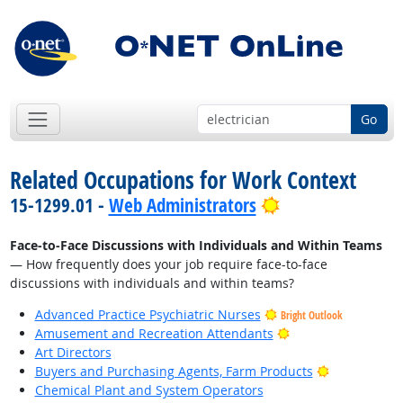
Go
Related Occupations for Work Context
Bright Outlook
15-1299.01 -
Web Administrators
Face-to-Face Discussions with Individuals and Within Teams
— How frequently does your job require face-to-face
discussions with individuals and within teams?
Advanced Practice Psychiatric Nurses
Bright Outlook
Bright Outlook
Amusement and Recreation Attendants
Art Directors
Bright Outlo
Buyers and Purchasing Agents, Farm Products
Chemical Plant and System Operators