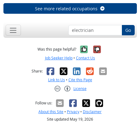
See more related occupations
Go
Yes, it was help
No, it was n
Was this page helpful?
Job Seeker Help
•
Contact Us
Facebook
X
LinkedIn
Reddit
Email
Share:
Link to Us
•
Cite this Page
License
Creative Commons CC-BY
Follow us:
About this Site
•
Privacy
•
Disclaimer
Site updated May 19, 2026