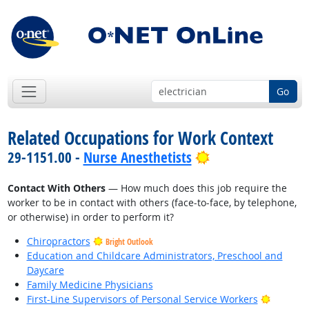
Go
Related Occupations for Work Context
Bright Outlook
29-1151.00 -
Nurse Anesthetists
Contact With Others
— How much does this job require the
worker to be in contact with others (face-to-face, by telephone,
or otherwise) in order to perform it?
Chiropractors
Bright Outlook
Education and Childcare Administrators, Preschool and
Daycare
Family Medicine Physicians
Bright O
First-Line Supervisors of Personal Service Workers