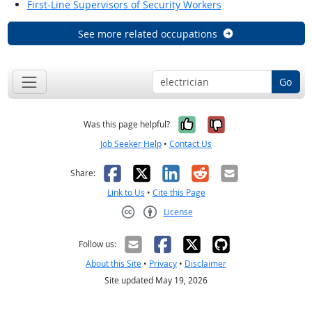
First-Line Supervisors of Security Workers
See more related occupations
Go
Yes, it was help
No, it was n
Was this page helpful?
Job Seeker Help
•
Contact Us
Facebook
X
LinkedIn
Reddit
Email
Share:
Link to Us
•
Cite this Page
License
Creative Commons CC-BY
Follow us:
About this Site
•
Privacy
•
Disclaimer
Site updated May 19, 2026