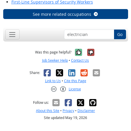
First-Line Supervisors of Security Workers
See more related occupations
Go
Yes, it was help
No, it was n
Was this page helpful?
Job Seeker Help
•
Contact Us
Facebook
X
LinkedIn
Reddit
Email
Share:
Link to Us
•
Cite this Page
License
Creative Commons CC-BY
Follow us:
About this Site
•
Privacy
•
Disclaimer
Site updated May 19, 2026