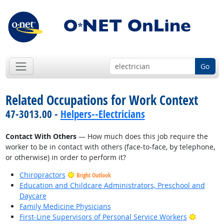
Go
Related Occupations for Work Context
47-3013.00 -
Helpers--Electricians
Contact With Others
— How much does this job require the
worker to be in contact with others (face-to-face, by telephone,
or otherwise) in order to perform it?
Chiropractors
Bright Outlook
Education and Childcare Administrators, Preschool and
Daycare
Family Medicine Physicians
Bright O
First-Line Supervisors of Personal Service Workers