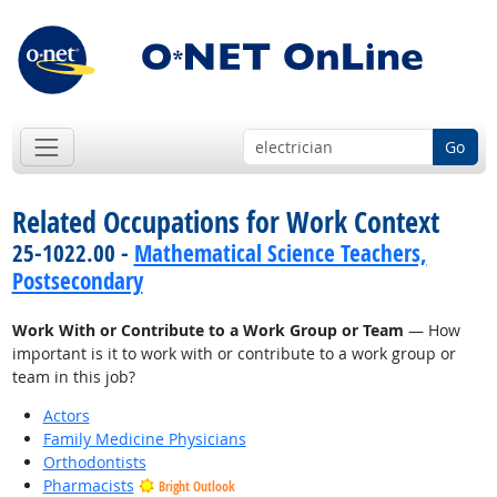
Go
Related Occupations for Work Context
25-1022.00 -
Mathematical Science Teachers,
Postsecondary
Work With or Contribute to a Work Group or Team
— How
important is it to work with or contribute to a work group or
team in this job?
Actors
Family Medicine Physicians
Orthodontists
Pharmacists
Bright Outlook