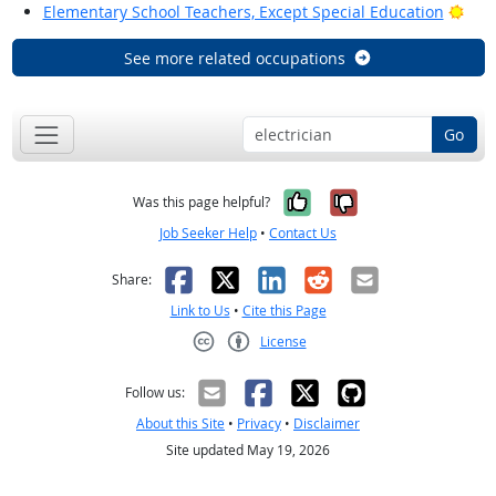
Brig
Elementary School Teachers, Except Special Education
See more related occupations
Go
Yes, it was help
No, it was n
Was this page helpful?
Job Seeker Help
•
Contact Us
Facebook
X
LinkedIn
Reddit
Email
Share:
Link to Us
•
Cite this Page
License
Creative Commons CC-BY
Follow us:
About this Site
•
Privacy
•
Disclaimer
Site updated May 19, 2026