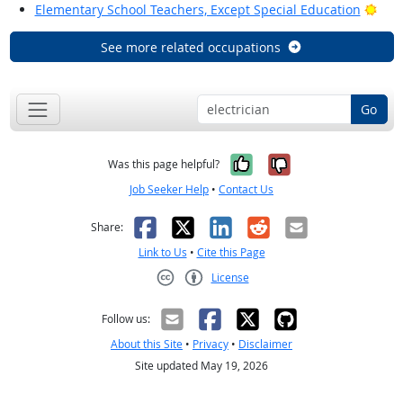
Brig
Elementary School Teachers, Except Special Education
See more related occupations
Go
Yes, it was help
No, it was n
Was this page helpful?
Job Seeker Help
•
Contact Us
Facebook
X
LinkedIn
Reddit
Email
Share:
Link to Us
•
Cite this Page
License
Creative Commons CC-BY
Follow us:
About this Site
•
Privacy
•
Disclaimer
Site updated May 19, 2026