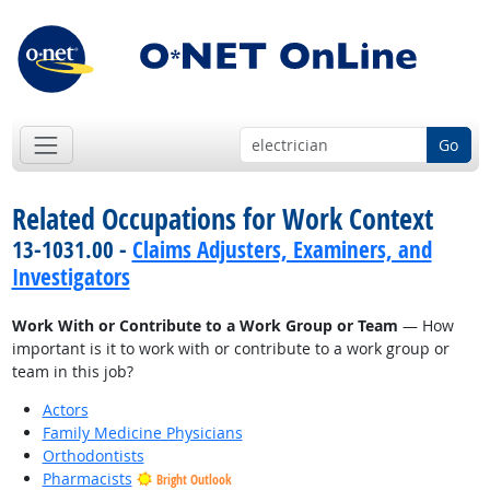
Go
Related Occupations for Work Context
13-1031.00 -
Claims Adjusters, Examiners, and
Investigators
Work With or Contribute to a Work Group or Team
— How
important is it to work with or contribute to a work group or
team in this job?
Actors
Family Medicine Physicians
Orthodontists
Pharmacists
Bright Outlook