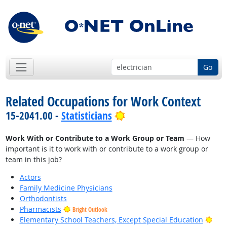
Go
Related Occupations for Work Context
Bright Outlook
15-2041.00 -
Statisticians
Work With or Contribute to a Work Group or Team
— How
important is it to work with or contribute to a work group or
team in this job?
Actors
Family Medicine Physicians
Orthodontists
Pharmacists
Bright Outlook
Brig
Elementary School Teachers, Except Special Education