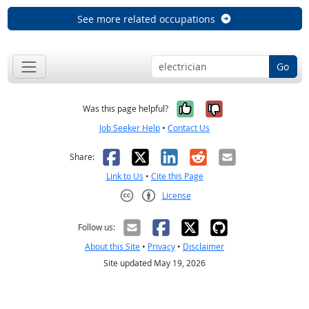
See more related occupations
Go
Yes, it was help
No, it was n
Was this page helpful?
Job Seeker Help
•
Contact Us
Facebook
X
LinkedIn
Reddit
Email
Share:
Link to Us
•
Cite this Page
License
Creative Commons CC-BY
Follow us:
About this Site
•
Privacy
•
Disclaimer
Site updated May 19, 2026