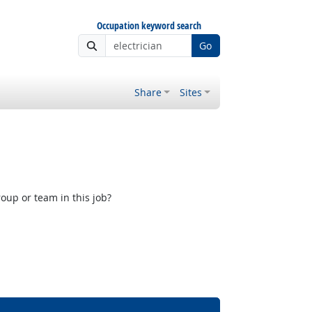
Occupation keyword search
Go
Share
Sites
oup or team in this job?