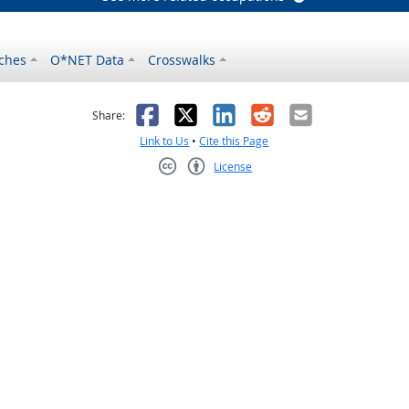
ches
O*NET Data
Crosswalks
as helpful
t was not helpful
Facebook
X
LinkedIn
Reddit
Email
Share:
Link to Us
•
Cite this Page
License
Creative Commons CC-BY