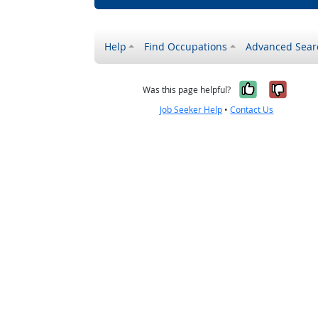
Help
Find Occupations
Advanced Sear
Yes, it w
No, i
Was this page helpful?
Job Seeker Help
•
Contact Us