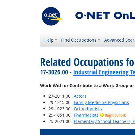
Help
Find Occupations
Advanced Sear
Related Occupations f
17-3026.00 -
Industrial Engineering T
Work With or Contribute to a Work Group or
27-2011.00
Actors
29-1215.00
Family Medicine Physicians
29-1023.00
Orthodontists
29-1051.00
Pharmacists
Bright Outlook
25-2021.00
Elementary School Teachers, E