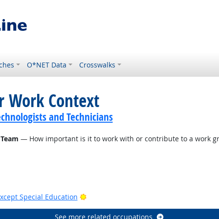
ches
O*NET Data
Crosswalks
or Work Context
echnologists and Technicians
 Team
— How important is it to work with or contribute to a work gr
Bright Outlook
xcept Special Education
See more related occupations