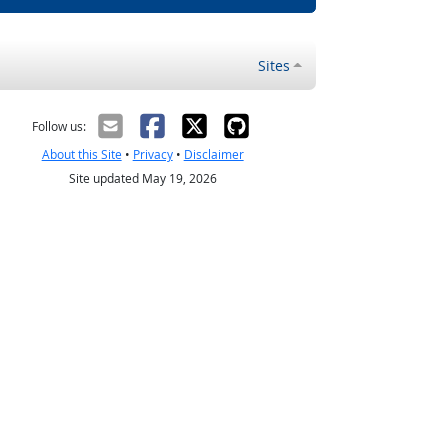
Sites
Follow us:
About this Site
•
Privacy
•
Disclaimer
Site updated May 19, 2026