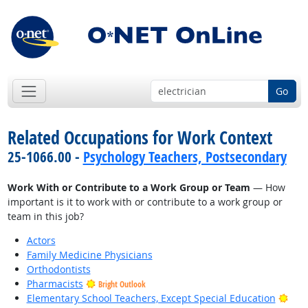
Go
Related Occupations for Work Context
25-1066.00 -
Psychology Teachers, Postsecondary
Work With or Contribute to a Work Group or Team
— How
important is it to work with or contribute to a work group or
team in this job?
Actors
Family Medicine Physicians
Orthodontists
Pharmacists
Bright Outlook
Brig
Elementary School Teachers, Except Special Education