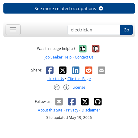
See more related occupations
Go
Yes, it was help
No, it was n
Was this page helpful?
Job Seeker Help
•
Contact Us
Facebook
X
LinkedIn
Reddit
Email
Share:
Link to Us
•
Cite this Page
License
Creative Commons CC-BY
Follow us:
About this Site
•
Privacy
•
Disclaimer
Site updated May 19, 2026