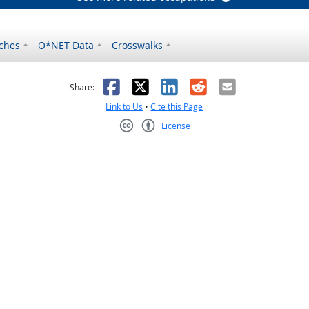
ches
O*NET Data
Crosswalks
as helpful
t was not helpful
Facebook
X
LinkedIn
Reddit
Email
Share:
Link to Us
•
Cite this Page
License
Creative Commons CC-BY