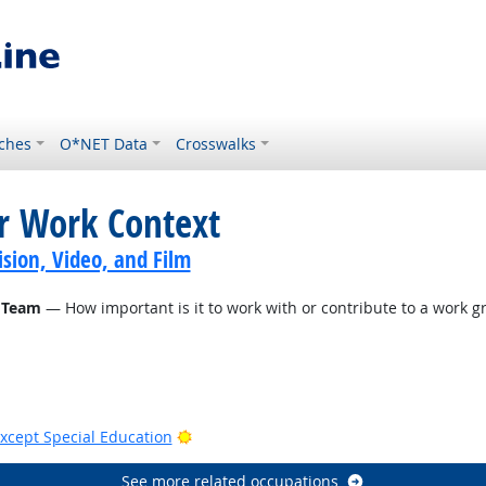
ches
O*NET Data
Crosswalks
or Work Context
sion, Video, and Film
 Team
— How important is it to work with or contribute to a work gr
Bright Outlook
xcept Special Education
See more related occupations