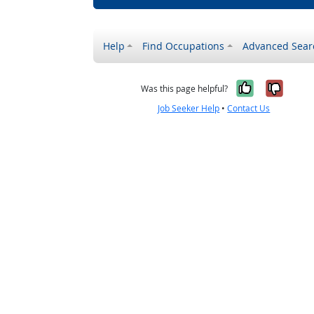
Help
Find Occupations
Advanced Sear
Yes, it w
No, i
Was this page helpful?
Job Seeker Help
•
Contact Us