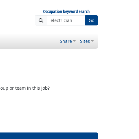
Occupation keyword search
Go
Share
Sites
oup or team in this job?