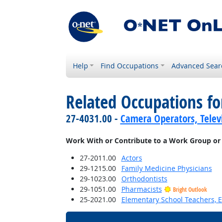
Help
Find Occupations
Advanced Sear
Related Occupations f
27-4031.00 -
Camera Operators, Televi
Work With or Contribute to a Work Group or
27-2011.00
Actors
29-1215.00
Family Medicine Physicians
29-1023.00
Orthodontists
29-1051.00
Pharmacists
Bright Outlook
25-2021.00
Elementary School Teachers, E