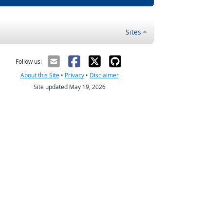
Sites
Follow us:
About this Site
•
Privacy
•
Disclaimer
Site updated May 19, 2026