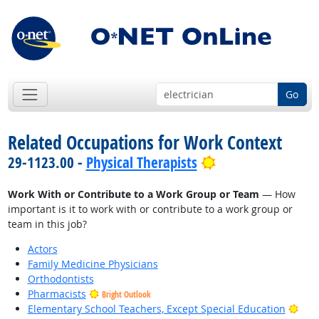
Go
Related Occupations for Work Context
Bright Outlook
29-1123.00 -
Physical Therapists
Work With or Contribute to a Work Group or Team
— How
important is it to work with or contribute to a work group or
team in this job?
Actors
Family Medicine Physicians
Orthodontists
Pharmacists
Bright Outlook
Brig
Elementary School Teachers, Except Special Education