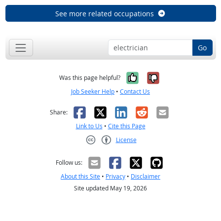
See more related occupations
Go
Yes, it was help
No, it was n
Was this page helpful?
Job Seeker Help
•
Contact Us
Facebook
X
LinkedIn
Reddit
Email
Share:
Link to Us
•
Cite this Page
License
Creative Commons CC-BY
Follow us:
About this Site
•
Privacy
•
Disclaimer
Site updated May 19, 2026