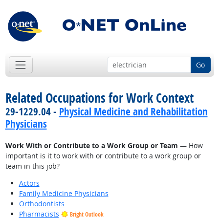
Go
Related Occupations for Work Context
29-1229.04 -
Physical Medicine and Rehabilitation
Physicians
Work With or Contribute to a Work Group or Team
— How
important is it to work with or contribute to a work group or
team in this job?
Actors
Family Medicine Physicians
Orthodontists
Pharmacists
Bright Outlook