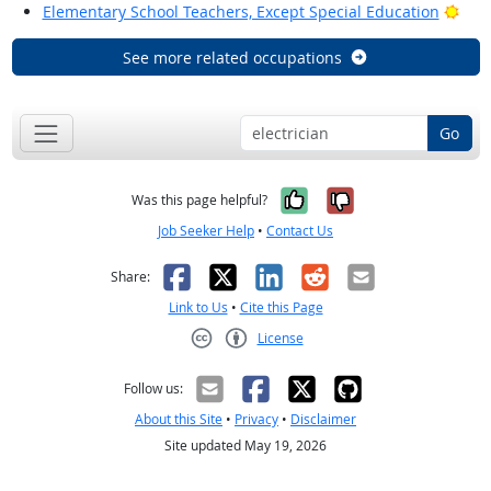
Brig
Elementary School Teachers, Except Special Education
See more related occupations
Go
Yes, it was help
No, it was n
Was this page helpful?
Job Seeker Help
•
Contact Us
Facebook
X
LinkedIn
Reddit
Email
Share:
Link to Us
•
Cite this Page
License
Creative Commons CC-BY
Follow us:
About this Site
•
Privacy
•
Disclaimer
Site updated May 19, 2026