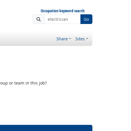
Occupation keyword search
Go
Share
Sites
oup or team in this job?