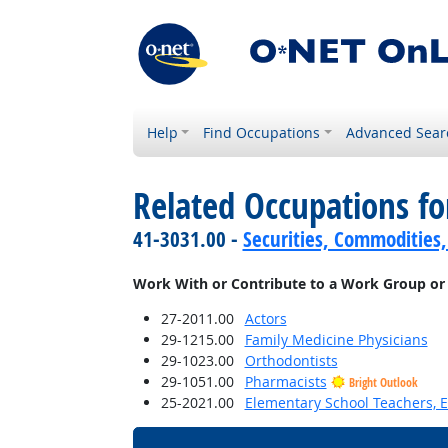
Help
Find Occupations
Advanced Sear
Related Occupations f
41-3031.00 -
Securities, Commodities,
Work With or Contribute to a Work Group or
27-2011.00
Actors
29-1215.00
Family Medicine Physicians
29-1023.00
Orthodontists
29-1051.00
Pharmacists
Bright Outlook
25-2021.00
Elementary School Teachers, E