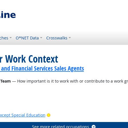
ches
O*NET Data
Crosswalks
or Work Context
 and Financial Services Sales Agents
 Team
— How important is it to work with or contribute to a work gr
Bright Outlook
xcept Special Education
See more related occupations