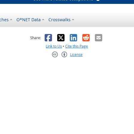
ches
O*NET Data
Crosswalks
as helpful
t was not helpful
Facebook
X
LinkedIn
Reddit
Email
Share:
Link to Us
•
Cite this Page
License
Creative Commons CC-BY