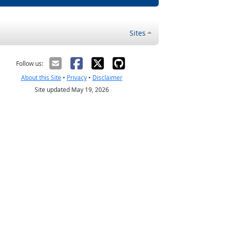
Sites
Follow us:
About this Site
•
Privacy
•
Disclaimer
Site updated May 19, 2026