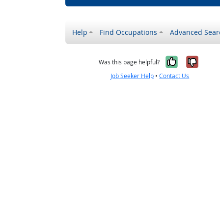
Help
Find Occupations
Advanced Sear
Yes, it w
No, i
Was this page helpful?
Job Seeker Help
•
Contact Us