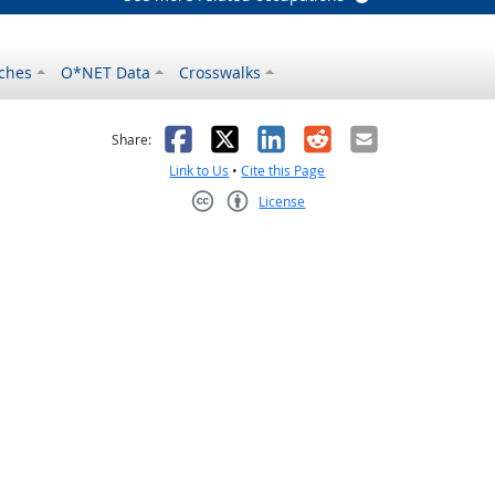
ches
O*NET Data
Crosswalks
as helpful
t was not helpful
Facebook
X
LinkedIn
Reddit
Email
Share:
Link to Us
•
Cite this Page
License
Creative Commons CC-BY