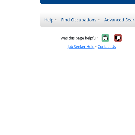
Help
Find Occupations
Advanced Sear
Yes, it w
No, i
Was this page helpful?
Job Seeker Help
•
Contact Us