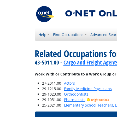
Help
Find Occupations
Advanced Sear
Related Occupations f
43-5011.00 -
Cargo and Freight Agent
Work With or Contribute to a Work Group or
27-2011.00
Actors
29-1215.00
Family Medicine Physicians
29-1023.00
Orthodontists
29-1051.00
Pharmacists
Bright Outlook
25-2021.00
Elementary School Teachers, E