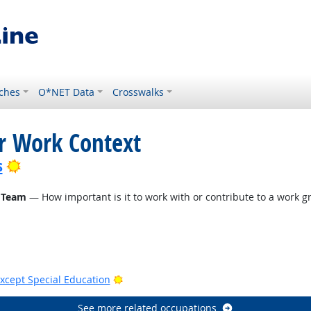
ches
O*NET Data
Crosswalks
or Work Context
Bright Outlook
s
 Team
— How important is it to work with or contribute to a work gr
Bright Outlook
xcept Special Education
See more related occupations