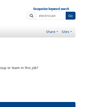
Occupation keyword search
Go
Share
Sites
oup or team in this job?