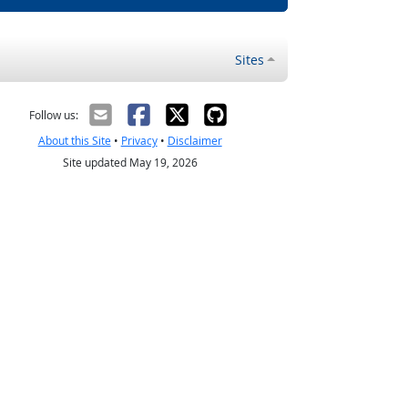
Sites
Follow us:
About this Site
•
Privacy
•
Disclaimer
Site updated May 19, 2026