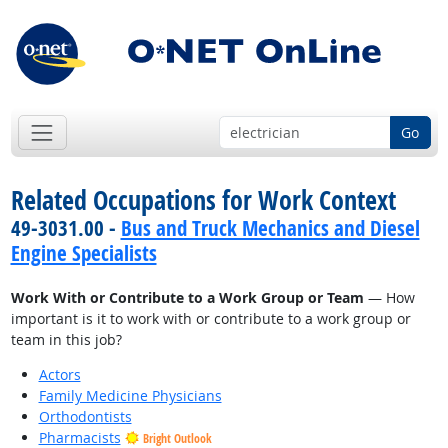
Go
Related Occupations for Work Context
49-3031.00 -
Bus and Truck Mechanics and Diesel
Engine Specialists
Work With or Contribute to a Work Group or Team
— How
important is it to work with or contribute to a work group or
team in this job?
Actors
Family Medicine Physicians
Orthodontists
Pharmacists
Bright Outlook