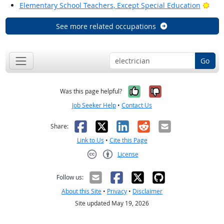
Brig
Elementary School Teachers, Except Special Education
See more related occupations
Go
Yes, it was help
No, it was n
Was this page helpful?
Job Seeker Help
•
Contact Us
Facebook
X
LinkedIn
Reddit
Email
Share:
Link to Us
•
Cite this Page
License
Creative Commons CC-BY
Follow us:
About this Site
•
Privacy
•
Disclaimer
Site updated May 19, 2026