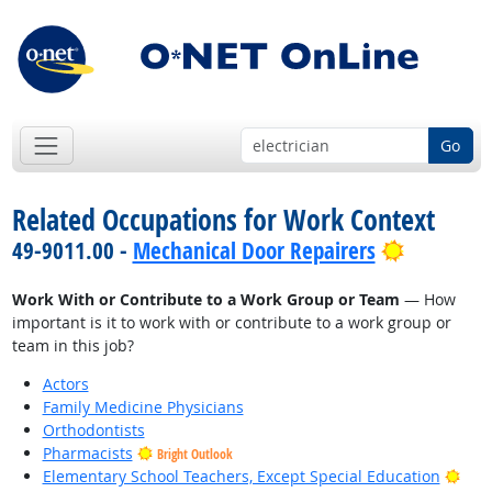
Go
Related Occupations for Work Context
Bright Ou
49-9011.00 -
Mechanical Door Repairers
Work With or Contribute to a Work Group or Team
— How
important is it to work with or contribute to a work group or
team in this job?
Actors
Family Medicine Physicians
Orthodontists
Pharmacists
Bright Outlook
Brig
Elementary School Teachers, Except Special Education