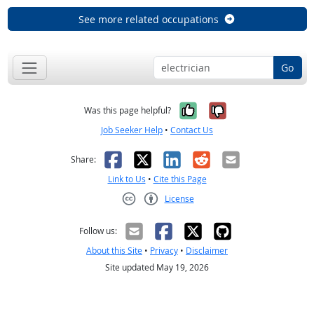
See more related occupations
Go
Yes, it was help
No, it was n
Was this page helpful?
Job Seeker Help
•
Contact Us
Facebook
X
LinkedIn
Reddit
Email
Share:
Link to Us
•
Cite this Page
License
Creative Commons CC-BY
Follow us:
About this Site
•
Privacy
•
Disclaimer
Site updated May 19, 2026