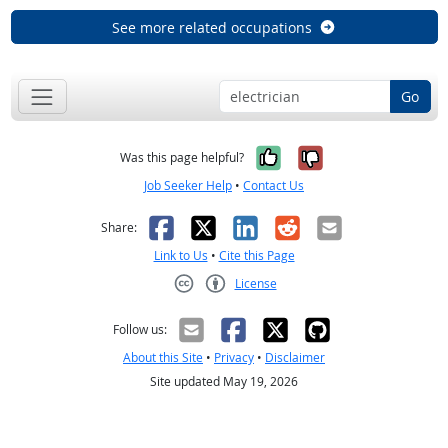
See more related occupations
Go
Yes, it was help
No, it was n
Was this page helpful?
Job Seeker Help
•
Contact Us
Facebook
X
LinkedIn
Reddit
Email
Share:
Link to Us
•
Cite this Page
License
Creative Commons CC-BY
Follow us:
About this Site
•
Privacy
•
Disclaimer
Site updated May 19, 2026