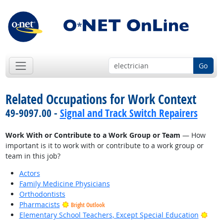
Go
Related Occupations for Work Context
49-9097.00 -
Signal and Track Switch Repairers
Work With or Contribute to a Work Group or Team
— How
important is it to work with or contribute to a work group or
team in this job?
Actors
Family Medicine Physicians
Orthodontists
Pharmacists
Bright Outlook
Brig
Elementary School Teachers, Except Special Education