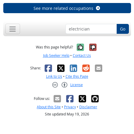
See more related occupations
Go
Yes, it was help
No, it was n
Was this page helpful?
Job Seeker Help
•
Contact Us
Facebook
X
LinkedIn
Reddit
Email
Share:
Link to Us
•
Cite this Page
License
Creative Commons CC-BY
Follow us:
About this Site
•
Privacy
•
Disclaimer
Site updated May 19, 2026