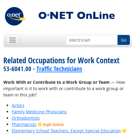
Go
Related Occupations for Work Context
53-6041.00 -
Traffic Technicians
Work With or Contribute to a Work Group or Team
— How
important is it to work with or contribute to a work group or
team in this job?
Actors
Family Medicine Physicians
Orthodontists
Pharmacists
Bright Outlook
Brig
Elementary School Teachers, Except Special Education