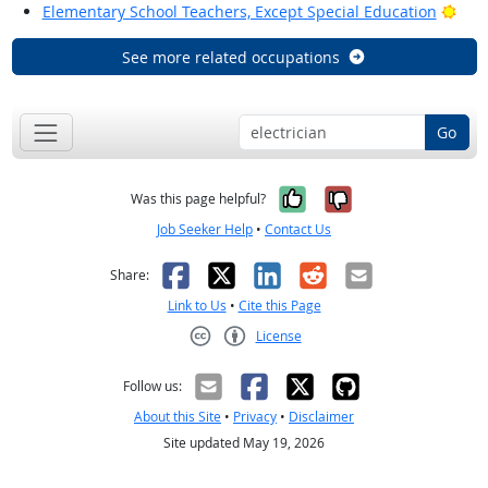
Brig
Elementary School Teachers, Except Special Education
See more related occupations
Go
Yes, it was help
No, it was n
Was this page helpful?
Job Seeker Help
•
Contact Us
Facebook
X
LinkedIn
Reddit
Email
Share:
Link to Us
•
Cite this Page
License
Creative Commons CC-BY
Follow us:
About this Site
•
Privacy
•
Disclaimer
Site updated May 19, 2026