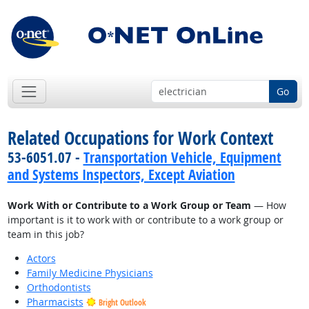
Go
Related Occupations for Work Context
53-6051.07 -
Transportation Vehicle, Equipment
and Systems Inspectors, Except Aviation
Work With or Contribute to a Work Group or Team
— How
important is it to work with or contribute to a work group or
team in this job?
Actors
Family Medicine Physicians
Orthodontists
Pharmacists
Bright Outlook