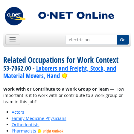
Go
Related Occupations for Work Context
53-7062.00 -
Laborers and Freight, Stock, and
Bright Outlook
Material Movers, Hand
Work With or Contribute to a Work Group or Team
— How
important is it to work with or contribute to a work group or
team in this job?
Actors
Family Medicine Physicians
Orthodontists
Pharmacists
Bright Outlook