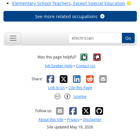
Brig
Elementary School Teachers, Except Special Education
See more related occupations
Go
Yes, it was help
No, it was n
Was this page helpful?
Job Seeker Help
•
Contact Us
Facebook
X
LinkedIn
Reddit
Email
Share:
Link to Us
•
Cite this Page
License
Creative Commons CC-BY
Follow us:
About this Site
•
Privacy
•
Disclaimer
Site updated May 19, 2026