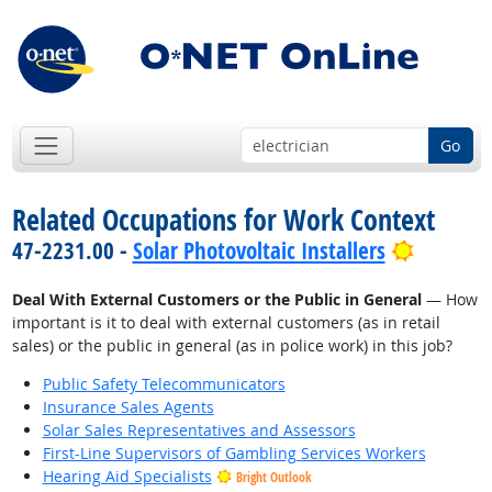
Go
Related Occupations for Work Context
Bright O
47-2231.00 -
Solar Photovoltaic Installers
Deal With External Customers or the Public in General
— How
important is it to deal with external customers (as in retail
sales) or the public in general (as in police work) in this job?
Public Safety Telecommunicators
Insurance Sales Agents
Solar Sales Representatives and Assessors
First-Line Supervisors of Gambling Services Workers
Hearing Aid Specialists
Bright Outlook