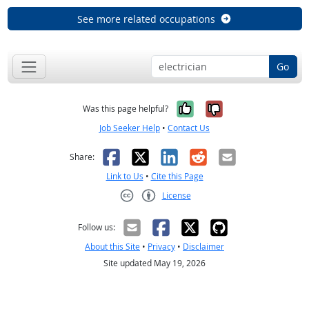
See more related occupations
Go
Yes, it was help
No, it was n
Was this page helpful?
Job Seeker Help
•
Contact Us
Facebook
X
LinkedIn
Reddit
Email
Share:
Link to Us
•
Cite this Page
License
Creative Commons CC-BY
Follow us:
About this Site
•
Privacy
•
Disclaimer
Site updated May 19, 2026